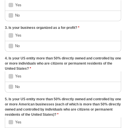
Yes
No
3. Is your business organized as a for-profit?
*
Yes
No
4. Is your US entity more than 50% directly owned and controlled by one
or more individuals who are citizens or permanent residents of the
United States?
*
Yes
No
5. Is your US entity more than 50% directly owned and controlled by one
or more American businesses (each of which is more than 50% directly
owned and controlled by individuals who are citizens or permanent
residents of the United States)?
*
Yes