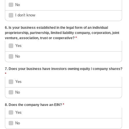
No
I don't know
6. Is your business established in the legal form of an individual
proprietorship, partnership, limited liability company, corporation, joint
venture, association, trust or cooperative?
*
Yes
No
7. Does your business have investors owning equity / company shares?
*
Yes
No
8. Does the company have an EIN?
*
Yes
No