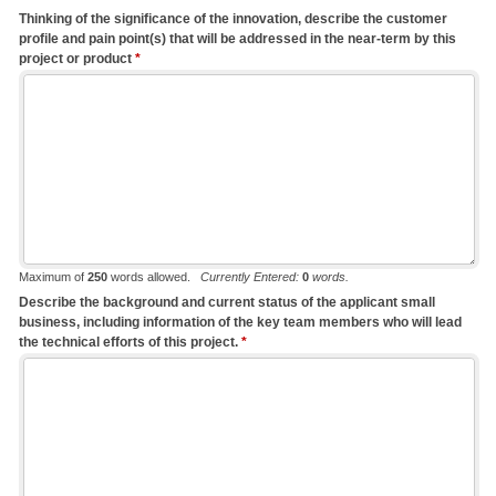
Thinking of the significance of the innovation, describe the customer
profile and pain point(s) that will be addressed in the near-term by this
project or product
*
Maximum of
250
words allowed.
Currently Entered:
0
words.
Describe the background and current status of the applicant small
business, including information of the key team members who will lead
the technical efforts of this project.
*