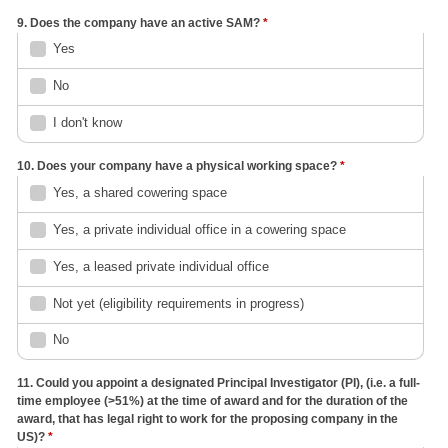
9. Does the company have an active SAM?
*
Yes
No
I don't know
10. Does your company have a physical working space?
*
Yes, a shared cowering space
Yes, a private individual office in a cowering space
Yes, a leased private individual office
Not yet (eligibility requirements in progress)
No
11. Could you appoint a designated Principal Investigator (PI), (i.e. a full-
time employee (>51%) at the time of award and for the duration of the
award, that has legal right to work for the proposing company in the
US)?
*