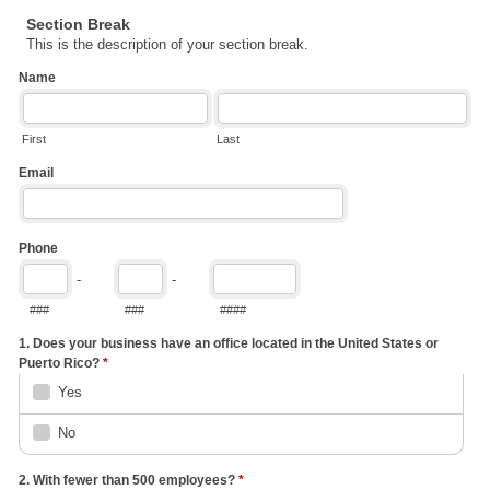
Section Break
This is the description of your section break.
Name
First
Last
Email
Phone
-
-
###
###
####
1. Does your business have an office located in the United States or
Puerto Rico?
*
Yes
No
2. With fewer than 500 employees?
*