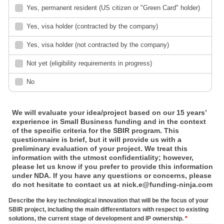
Yes, permanent resident (US citizen or "Green Card" holder)
Yes, visa holder (contracted by the company)
Yes, visa holder (not contracted by the company)
Not yet (eligibility requirements in progress)
No
We will evaluate your idea/project based on our 15 years’
experience in Small Business funding and in the context
of the specific criteria for the SBIR program. This
questionnaire is brief, but it will provide us with a
preliminary evaluation of your project. We treat this
information with the utmost confidentiality; however,
please let us know if you prefer to provide this information
under NDA. If you have any questions or concerns, please
do not hesitate to contact us at nick.e@funding-ninja.com
Describe the key technological innovation that will be the focus of your
SBIR project, including the main differentiators with respect to existing
solutions, the current stage of development and IP ownership.
*