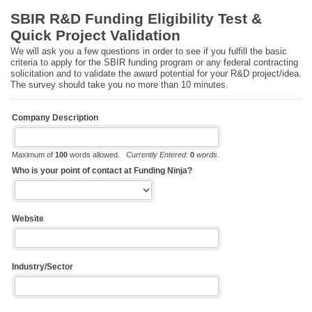
SBIR R&D Funding Eligibility Test &
Quick Project Validation
We will ask you a few questions in order to see if you fulfill the basic
criteria to apply for the SBIR funding program or any federal contracting
solicitation and to validate the award potential for your R&D project/idea.
The survey should take you no more than 10 minutes.
Company Description
Maximum of
100
words allowed.
Currently Entered:
0
words.
Who is your point of contact at Funding Ninja?
Website
Industry/Sector