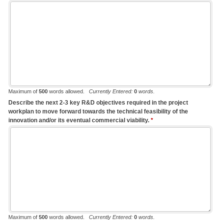
Maximum of
500
words allowed.
Currently Entered:
0
words.
Describe the next 2-3 key R&D objectives required in the project
workplan to move forward towards the technical feasibility of the
innovation and/or its eventual commercial viability.
*
Maximum of
500
words allowed.
Currently Entered:
0
words.