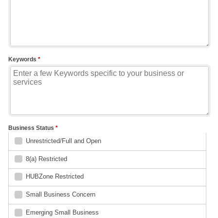
Keywords
*
Business Status
*
Unrestricted/Full and Open
8(a) Restricted
HUBZone Restricted
Small Business Concern
Emerging Small Business