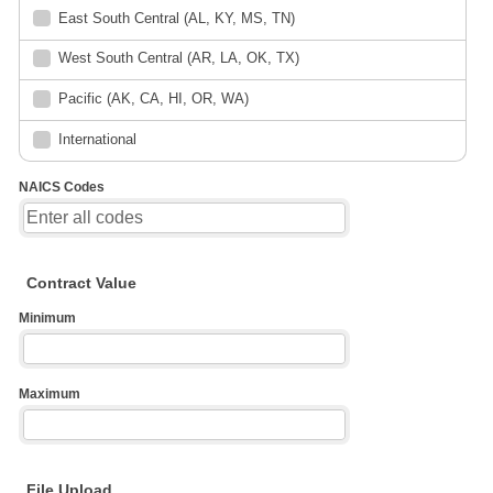
East South Central (AL, KY, MS, TN)
West South Central (AR, LA, OK, TX)
Pacific (AK, CA, HI, OR, WA)
International
NAICS Codes
Contract Value
Minimum
Maximum
File Upload