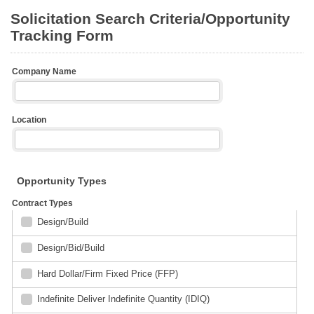
Solicitation Search Criteria/Opportunity
Tracking Form
Company Name
Location
Opportunity Types
Contract Types
Design/Build
Design/Bid/Build
Hard Dollar/Firm Fixed Price (FFP)
Indefinite Deliver Indefinite Quantity (IDIQ)