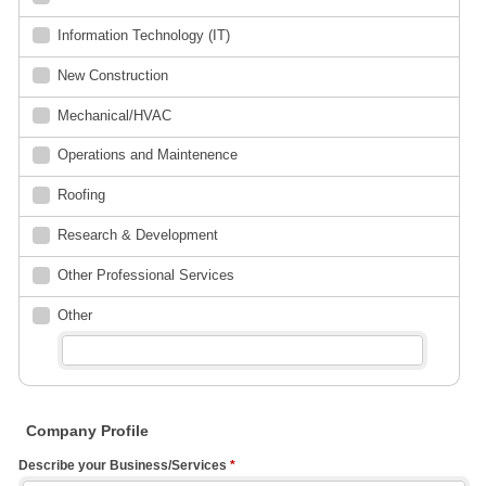
Information Technology (IT)
New Construction
Mechanical/HVAC
Operations and Maintenence
Roofing
Research & Development
Other Professional Services
Other
Company Profile
Describe your Business/Services
*