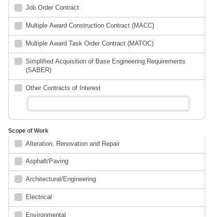
Job Order Contract
Multiple Award Construction Contract (MACC)
Multiple Award Task Order Contract (MATOC)
Simplified Acquisition of Base Engineering Requirements
(SABER)
Other Contracts of Interest
Scope of Work
Alteration, Renovation and Repair
Asphalt/Paving
Architectural/Engineering
Electrical
Environmental