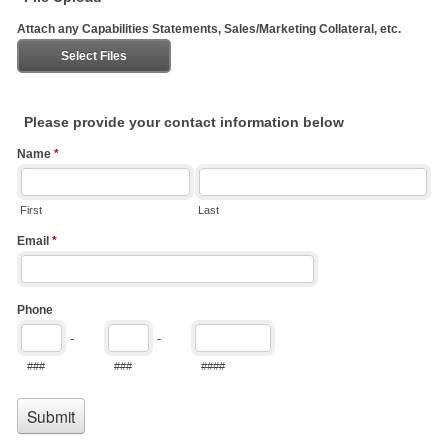
Attach any Capabilities Statements, Sales/Marketing Collateral, etc.
Select Files
Please provide your contact information below
Name
*
First
Last
Email
*
Phone
-
-
###
###
####