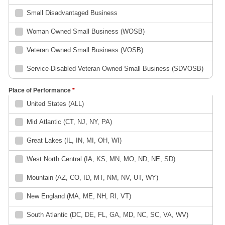
Small Disadvantaged Business
Woman Owned Small Business (WOSB)
Veteran Owned Small Business (VOSB)
Service-Disabled Veteran Owned Small Business (SDVOSB)
Place of Performance
*
United States (ALL)
Mid Atlantic (CT, NJ, NY, PA)
Great Lakes (IL, IN, MI, OH, WI)
West North Central (IA, KS, MN, MO, ND, NE, SD)
Mountain (AZ, CO, ID, MT, NM, NV, UT, WY)
New England (MA, ME, NH, RI, VT)
South Atlantic (DC, DE, FL, GA, MD, NC, SC, VA, WV)